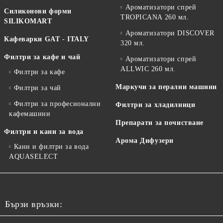
Ароматизатори спрей
Силиконови форми
TROPICANA 260 мл.
SILIKOMART
Ароматизатори DISCOVER
Кафеварки GAT - ITALY
320 мл.
Филтри за кафе и чай
Ароматизатори спрей
ALLWIC 260 мл.
Филтри за кафе
Маркучи за перални машини
Филтри за чай
Филтри за професионални
Филтри за хладилници
кафемашини
Препарати за почистване
Филтри и кани за вода
Арома Дифузери
Кани и филтри за вода
AQUASELECT
Бързи връзки: