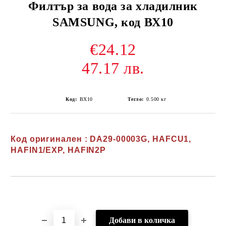
Филтър за вода за хладилник
SAMSUNG, код ВХ10
€24.12
47.17 лв.
Код:
ВХ10
Тегло:
0.500
кг
Код оригинален : DA29-00003G, HAFCU1,
HAFIN1/EXP, HAFIN2P
Добави в желани