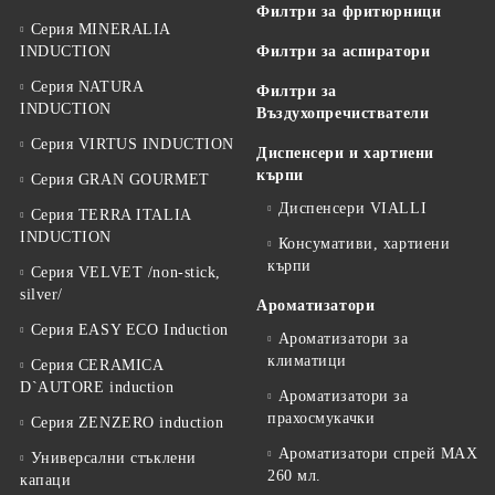
Филтри за фритюрници
Серия MINERALIA
INDUCTION
Филтри за аспиратори
Серия NATURA
Филтри за
INDUCTION
Въздухопречистватели
Серия VIRTUS INDUCTION
Диспенсери и хартиени
кърпи
Серия GRAN GOURMET
Диспенсери VIALLI
Серия TERRA ITALIA
INDUCTION
Консумативи, хартиени
кърпи
Серия VELVET /non-stick,
silver/
Ароматизатори
Серия EASY ECO Induction
Ароматизатори за
климатици
Серия CERAMICA
D`AUTORE induction
Ароматизатори за
прахосмукачки
Серия ZENZERO induction
Ароматизатори спрей MAX
Универсални стъклени
260 мл.
капаци