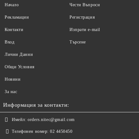
Начало
Чести Въпроси
Рекламации
Регистрация
Контакти
Изпрати e-mail
Вход
Търсене
Лични Данни
Общи Условия
Новини
За нас
Информация за контакти:
Имейл:
orders.nitec@gmail.com
Телефонен номер:
02 4450450