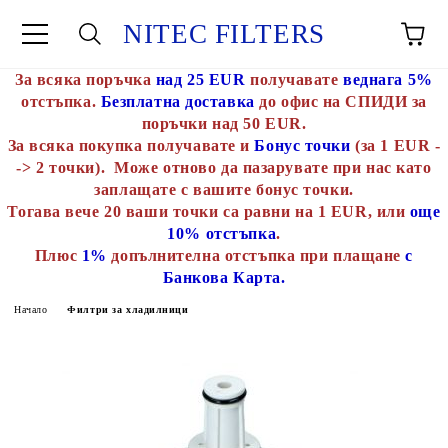
NITEC FILTERS
За всяка поръчка
над 25 EUR
получавате
веднага 5%
отстъпка.
Безплатна доставка
до офис на СПИДИ за
поръчки над 50 EUR.
За всяка покупка получавате и
Бонус точки
(за 1 EUR -
-> 2 точки). Може отново да пазарувате при нас като
заплащате с вашите бонус точки.
Тогава вече 20 ваши точки са равни на 1 EUR, или
още
10% отстъпка
.
Плюс
1%
допълнителна отстъпка при плащане
с
Банкова Карта.
Начало
Филтри за хладилници