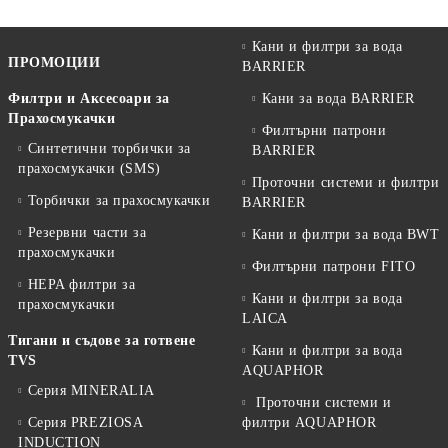
Кани и филтри за вода
ПРОМОЦИИ
BARRIER
Филтри и Аксесоари за
Кани за вода BARRIER
Прахосмукачки
Филтърни патрони
Синтетични торбички за
BARRIER
прахосмукачки (SMS)
Проточни системи и филтри
Торбички за прахосмукачки
BARRIER
Резервни части за
Кани и филтри за вода BWT
прахосмукачки
Филтърни патрони FITO
HEPA филтри за
Кани и филтри за вода
прахосмукачки
LAICA
Тигани и съдове за готвене
Кани и филтри за вода
TVS
AQUAPHOR
Серия MINERALIA
Проточни системи и
Серия PREZIOSA
филтри AQUAPHOR
INDUCTION