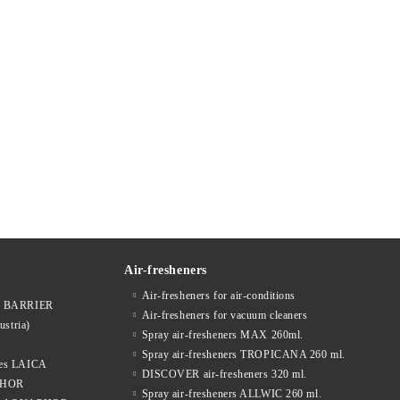
Air-fresheners
Air-fresheners for air-conditions
ges BARRIER
Air-fresheners for vacuum cleaners
ustria)
Spray air-fresheners MAX 260ml.
Spray air-fresheners TROPICANA 260 ml.
dges LAICA
DISCOVER air-fresheners 320 ml.
APHOR
Spray air-fresheners ALLWIC 260 ml.