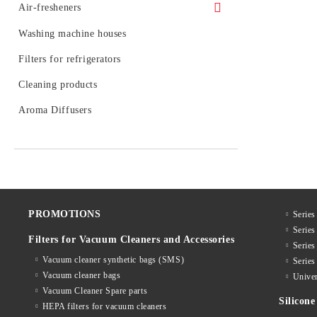
Dispensers VIALLI
Air-fresheners
Water jugs and catridges BWT (Austria)
Paper towels and rolls
Air-fresheners for air-conditions
Washing machine houses
Filter cartridges FITO
Air-fresheners for vacuum cleaners
Filters for refrigerators
Water filtering bottles and catridges
LAICA
Spray air-fresheners MAX 260ml.
Cleaning products
Water jugs and catridges AQUAPHOR
Spray air-fresheners TROPICANA 260
Aroma Diffusers
ml.
Inline filter systems and catridges
AQUAPHOR
DISCOVER air-fresheners 320 ml.
Spray air-fresheners ALLWIC 260 ml.
PROMOTIONS
Series
Serie
Filters for Vacuum Cleaners and Accessories
Serie
Vacuum cleaner synthetic bags (SMS)
Serie
Vacuum cleaner bags
Univer
Vacuum Cleaner Spare parts
Silico
HEPA filters for vacuum cleaners