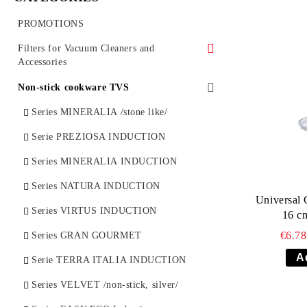
PROMOTIONS
Filters for Vacuum Cleaners and
Accessories
Vacuum cleaner synthetic bags (SMS)
Non-stick cookware TVS
Vacuum cleaner bags
Series MINERALIA /stone like/
Vacuum Cleaner Spare parts
Serie PREZIOSA INDUCTION
HEPA filters for vacuum cleaners
Series MINERALIA INDUCTION
Series NATURA INDUCTION
Universal 
Series VIRTUS INDUCTION
16 c
€6.7
Series GRAN GOURMET
Serie TERRA ITALIA INDUCTION
Series VELVET /non-stick, silver/