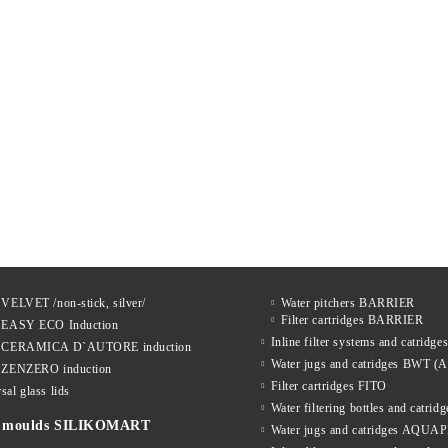
 VELVET /non-stick, silver/
Water pitchers BARRIER
Filter cartridges BARRIER
s EASY ECO Induction
Inline filter systems and catrid
s CERAMICA D`AUTORE induction
Water jugs and catridges BWT (A
s ZENZERO induction
Filter cartridges FITO
sal glass lids
Water filtering bottles and catri
ne moulds SILIKOMART
Water jugs and catridges AQU