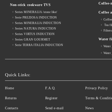
Coffee-
Non-stick cookware TVS
Series MINERALIA /stone like/
Coffee a
Serie PREZIOSA INDUCTION
Coffee
Series MINERALIA INDUCTION
Tea fi
Series NATURA INDUCTION
Filter
Series VIRTUS INDUCTION
Water fi
Series GRAN GOURMET
Serie TERRA ITALIA INDUCTION
Water
Water
Quick Links:
Home
F.A.Q.
Privacy Policy
Returns
Register
Terms & Conditi
Contacts
Send e-mail
News