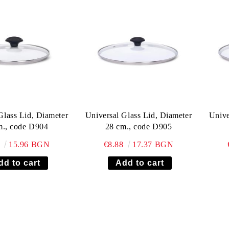
Glass Lid, Diameter
Universal Glass Lid, Diameter
Unive
m., code D904
28 cm., code D905
6
15.96 BGN
€8.88
17.37 BGN