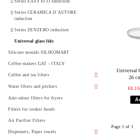
Series EASY ECO Induction
Series CERAMICA D`AUTORE
induction
Series ZENZERO induction
Universal glass lids
Silicone moulds SILIKOMART
Coffee-makers GAT - ITALY
Universal 
Coffee and tea filters
26 c
Coffee filters
Water filters and pitchers
€8.1
Tea filters
Water jugs and cartridges
Anti-odour filters for fryers
AQUASELECT
Filters for professional coffee machines
Filters for cooker hoods
Water jugs and cartridges BARRIER
Air Purifier Filters
Water pitchers BARRIER
Page 1 of 1
Inline filter systems and catridges
Dispensers, Paper towels
BARRIER
Filter cartridges BARRIER