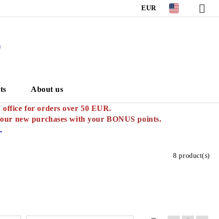
EUR
S
ts
About us
ffice for orders over 50 EUR.
your new purchases with
your BONUS points.
.
8 product(s)