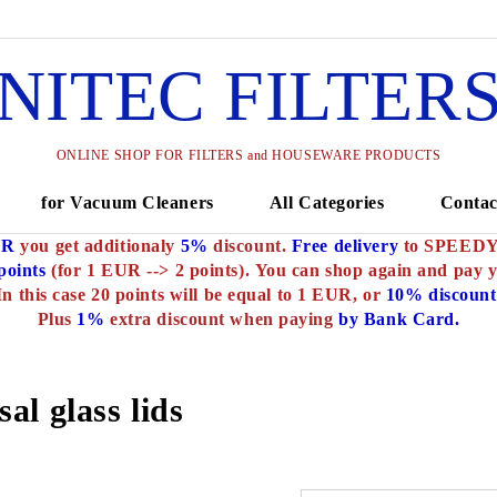
NITEC FILTER
ONLINE SHOP FOR FILTERS and HOUSEWARE PRODUCTS
for Vacuum Cleaners
All Categories
Contac
UR
you get additionaly
5%
discount.
Free delivery
to SPEEDY o
oints
(for 1 EUR --> 2 points).
You can shop again and pay 
In this case 20 points will be equal to 1 EUR, or
10% discount
Plus
1%
extra discount when paying
by Bank Card.
al glass lids