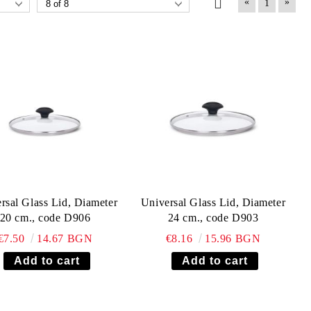
«
»
1
rsal Glass Lid, Diameter
Universal Glass Lid, Diameter
20 cm., code D906
24 cm., code D903
€7.50
14.67 BGN
€8.16
15.96 BGN