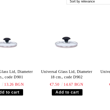
Glass Lid, Diameter
Universal Glass Lid, Diameter
Unive
m., code D901
18 cm., code D902
8
13.26 BGN
€7.50
14.67 BGN