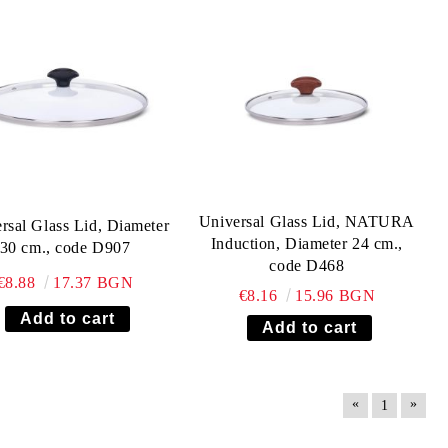
Universal Glass Lid, NATURA
rsal Glass Lid, Diameter
Induction, Diameter 24 cm.,
30 cm., code D907
code D468
€8.88
17.37 BGN
€8.16
15.96 BGN
«
»
1