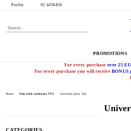
Profile
02 4450450
PROMOTIONS
For every purchase
over 25 E
For every purchase you will receive
BONUS p
Home
Non-stick cookware TVS
Universal glass lids
Univers
CATEGORIES