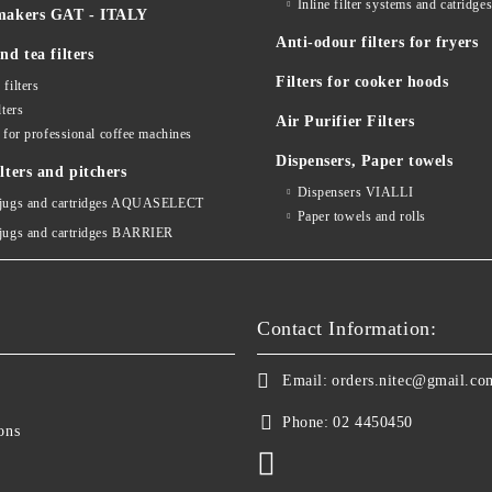
Inline filter systems and catr
makers GAT - ITALY
Anti-odour filters for fryers
nd tea filters
Filters for cooker hoods
 filters
lters
Air Purifier Filters
s for professional coffee machines
Dispensers, Paper towels
lters and pitchers
Dispensers VIALLI
 jugs and cartridges AQUASELECT
Paper towels and rolls
 jugs and cartridges BARRIER
Contact Information:
Email:
orders.nitec@gmail.co
Phone:
02 4450450
ons