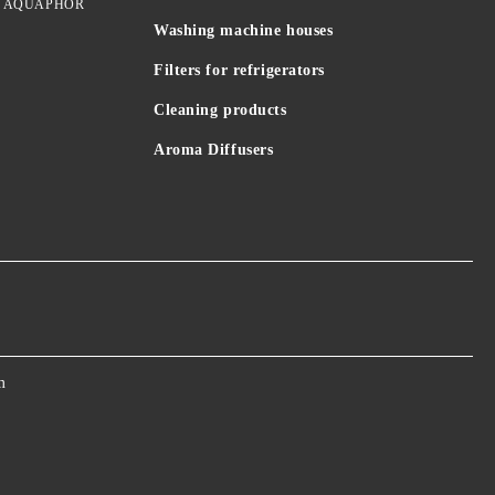
idges AQUAPHOR
Washing machine houses
Filters for refrigerators
Cleaning products
Aroma Diffusers
m