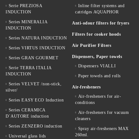
Serie PREZIOSA
Inline filter systems and
INDUCTION
catridges AQUAPHOR
Series MINERALIA
Anti-odour filters for fryers
INDUCTION
Filters for cooker hoods
Series NATURA INDUCTION
Air Purifier Filters
Series VIRTUS INDUCTION
Dispensers, Paper towels
Series GRAN GOURMET
Dispensers VIALLI
Serie TERRA ITALIA
INDUCTION
Paper towels and rolls
Series VELVET /non-stick,
Air-fresheners
silver/
Air-fresheners for air-
Series EASY ECO Induction
conditions
Series CERAMICA
Air-fresheners for vacuum
D`AUTORE induction
cleaners
Series ZENZERO induction
Spray air-fresheners MAX
260ml.
Universal glass lids