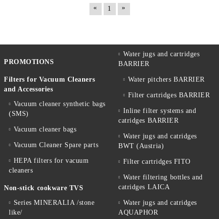
«
»
1
Water jugs and cartridges
PROMOTIONS
BARRIER
Filters for Vacuum Cleaners
Water pitchers BARRIER
and Accessories
Filter cartridges BARRIER
Vacuum cleaner synthetic bags
Inline filter systems and
(SMS)
catridges BARRIER
Vacuum cleaner bags
Water jugs and catridges
Vacuum Cleaner Spare parts
BWT (Austria)
HEPA filters for vacuum
Filter cartridges FITO
cleaners
Water filtering bottles and
catridges LAICA
Non-stick cookware TVS
Series MINERALIA /stone
Water jugs and catridges
like/
AQUAPHOR