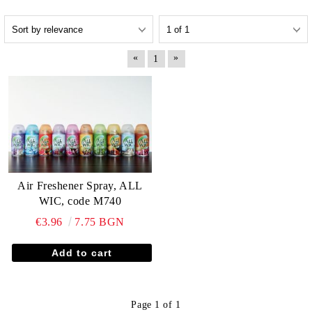
«
»
1
Air Freshener Spray, ALL
WIC, code M740
€3.96
7.75 BGN
Page 1 of 1