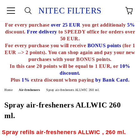
NITEC FILTERS
For every purchase
over 25 EUR
you get additionaly
5%
e
discount.
Free delivery
to SPEEDY office for orders over
50 EUR.
For every purchase you will receive
BONUS points
(for 1
EUR --> 2 points).
You can shop again and pay your new
purchases with
your BONUS points.
In this case 20 points will be equal to 1 EUR, or
10%
discount.
Plus
1%
extra discount when paying
by Bank Card.
Home
Air-fresheners
Spray air-fresheners ALLWIC 260 ml.
Spray air-fresheners ALLWIC 260
ml.
Spray refils air-fresheners ALLWIC , 260 ml.