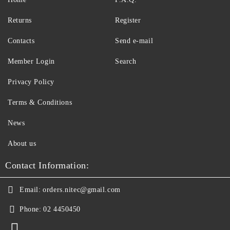
Returns
Register
Contacts
Send e-mail
Member Login
Search
Privacy Policy
Terms & Conditions
News
About us
Contact Information:
Email:
orders.nitec@gmail.com
Phone:
02 4450450