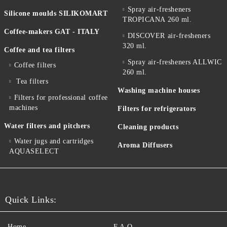
Spray air-fresheners
Silicone moulds SILIKOMART
TROPICANA 260 ml.
Coffee-makers GAT - ITALY
DISCOVER air-fresheners
320 ml.
Coffee and tea filters
Spray air-fresheners ALLWIC
Coffee filters
260 ml.
Tea filters
Washing machine houses
Filters for professional coffee
machines
Filters for refrigerators
Water filters and pitchers
Cleaning products
Water jugs and cartridges
Aroma Diffusers
AQUASELECT
Quick Links:
Home
F.A.Q.