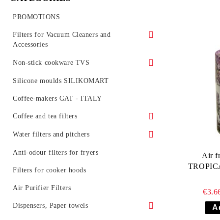
PROMOTIONS
Filters for Vacuum Cleaners and
Accessories
Vacuum cleaner synthetic bags (SMS)
Non-stick cookware TVS
Vacuum cleaner bags
Series MINERALIA /stone like/
Silicone moulds SILIKOMART
Vacuum Cleaner Spare parts
Serie PREZIOSA INDUCTION
Coffee-makers GAT - ITALY
HEPA filters for vacuum cleaners
Series MINERALIA INDUCTION
Coffee and tea filters
Series NATURA INDUCTION
Coffee filters
Water filters and pitchers
Series VIRTUS INDUCTION
Tea filters
Water jugs and cartridges
Anti-odour filters for fryers
Air f
AQUASELECT
TROPICA
Series GRAN GOURMET
Filters for professional coffee machines
Filters for cooker hoods
Water jugs and cartridges BARRIER
Serie TERRA ITALIA INDUCTION
Air Purifier Filters
€3.6
Water pitchers BARRIER
Inline filter systems and catridges
Series VELVET /non-stick, silver/
Dispensers, Paper towels
BARRIER
Filter cartridges BARRIER