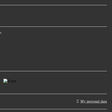
m
My personal data