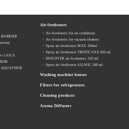
Air-fresheners
Air-fresheners for air-conditions
ges BARRIER
Air-fresheners for vacuum cleaners
ustria)
Spray air-fresheners MAX 260ml.
Spray air-fresheners TROPICANA 260 ml.
dges LAICA
DISCOVER air-fresheners 320 ml.
APHOR
Spray air-fresheners ALLWIC 260 ml.
idges AQUAPHOR
Washing machine houses
Filters for refrigerators
Cleaning products
Aroma Diffusers