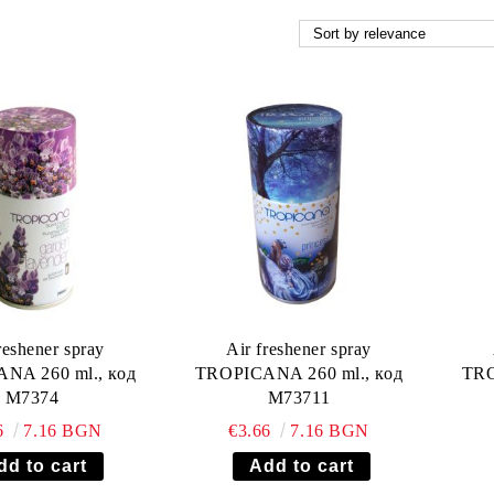
reshener spray
Air freshener spray
NA 260 ml., код
TROPICANA 260 ml., код
TRO
М7374
М73711
6
7.16 BGN
€3.66
7.16 BGN