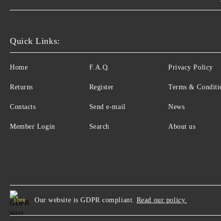
Quick Links:
Home
F.A.Q.
Privacy Policy
Returns
Register
Terms & Conditi
Contacts
Send e-mail
News
Member Login
Search
About us
Our website is GDPR compliant.
Read our policy.
GDPR