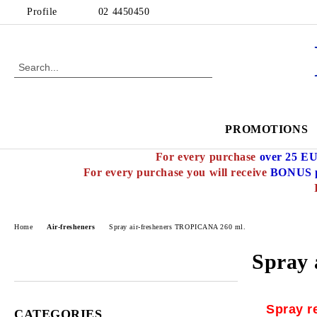
Profile
02 4450450
PROMOTIONS
For every purchase
over 25 E
For every purchase you will receive
BONUS p
Home
Air-fresheners
Spray air-fresheners TROPICANA 260 ml.
Spray 
Spray r
CATEGORIES