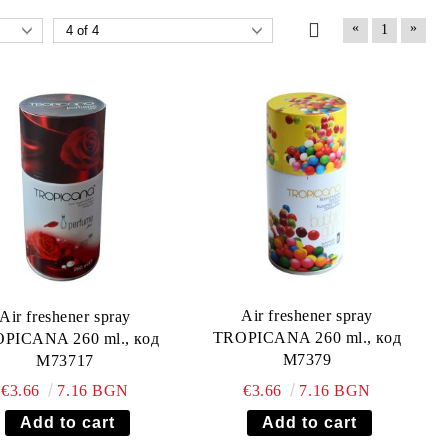
«
»
1
Air freshener spray
Air freshener spray
TROPICANA 260 ml., код
PICANA 260 ml., код
М7379
М73717
€3.66
7.16 BGN
€3.66
7.16 BGN