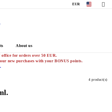
EUR
S
ts
About us
ffice for orders over 50 EUR.
your new purchases with
your BONUS points.
.
4 product(s)
ml.