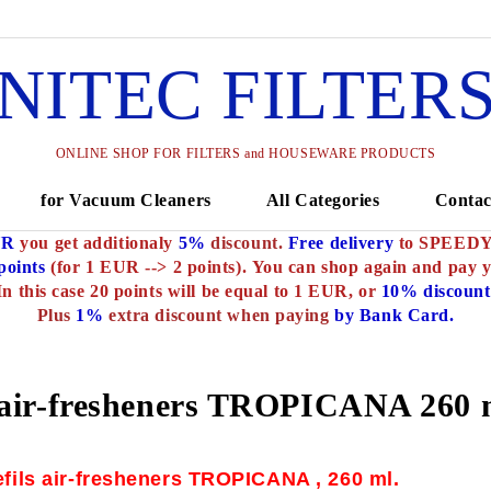
NITEC FILTER
ONLINE SHOP FOR FILTERS and HOUSEWARE PRODUCTS
for Vacuum Cleaners
All Categories
Contac
UR
you get additionaly
5%
discount.
Free delivery
to SPEEDY o
oints
(for 1 EUR --> 2 points).
You can shop again and pay 
In this case 20 points will be equal to 1 EUR, or
10% discount
Plus
1%
extra discount when paying
by Bank Card.
air-fresheners TROPICANA 260 
efils air-fresheners TROPICANA , 260 ml.