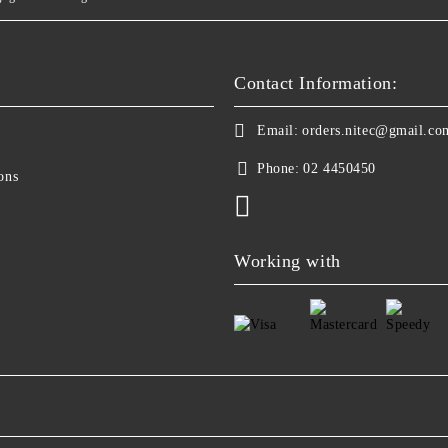
Contact Information:
Email:
orders.nitec@gmail.co
Phone:
02 4450450
ons
Working with