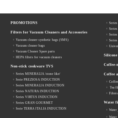
PROMOTIONS
Series
Serie
Filters for Vacuum Cleaners and Accessories
Serie
Vacuum cleaner synthetic bags (SMS)
Serie
Vacuum cleaner bags
Univer
Vacuum Cleaner Spare parts
Silico
HEPA filters for vacuum cleaners
Coffee-
Non-stick cookware TVS
Series MINERALIA /stone like/
Coffee a
Serie PREZIOSA INDUCTION
Coffee
Series MINERALIA INDUCTION
Tea fi
Series NATURA INDUCTION
Filter
Series VIRTUS INDUCTION
Water fi
Series GRAN GOURMET
Serie TERRA ITALIA INDUCTION
Water
Water