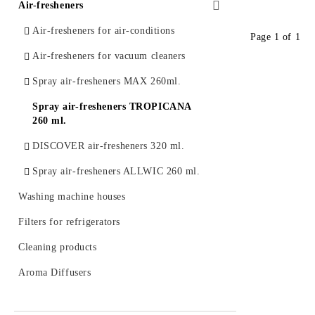
Series EASY ECO Induction
Dispensers VIALLI
Air-fresheners
Water jugs and catridges BWT (Austria)
Series CERAMICA D`AUTORE
Paper towels and rolls
Air-fresheners for air-conditions
Filter cartridges FITO
Page 1 of 1
induction
Air-fresheners for vacuum cleaners
Water filtering bottles and catridges
Series ZENZERO induction
LAICA
Spray air-fresheners MAX 260ml.
Universal glass lids
Water jugs and catridges AQUAPHOR
Spray air-fresheners TROPICANA
260 ml.
Inline filter systems and catridges
AQUAPHOR
DISCOVER air-fresheners 320 ml.
Spray air-fresheners ALLWIC 260 ml.
Washing machine houses
Filters for refrigerators
Cleaning products
Aroma Diffusers