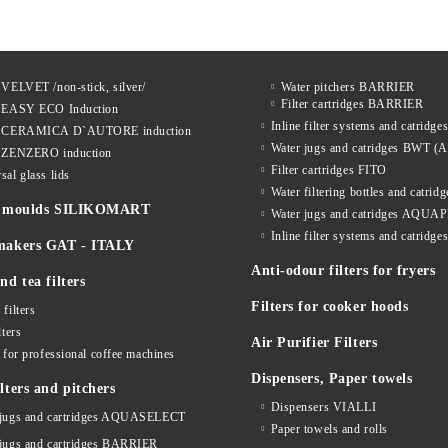
 VELVET /non-stick, silver/
Water pitchers BARRIER
Filter cartridges BARRIER
s EASY ECO Induction
Inline filter systems and catrid
s CERAMICA D`AUTORE induction
Water jugs and catridges BWT (A
s ZENZERO induction
Filter cartridges FITO
sal glass lids
Water filtering bottles and catri
ne moulds SILIKOMART
Water jugs and catridges AQU
Inline filter systems and catr
makers GAT - ITALY
Anti-odour filters for fryers
nd tea filters
Filters for cooker hoods
 filters
lters
Air Purifier Filters
s for professional coffee machines
Dispensers, Paper towels
lters and pitchers
Dispensers VIALLI
 jugs and cartridges AQUASELECT
Paper towels and rolls
 jugs and cartridges BARRIER