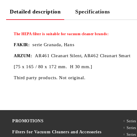
Detailed description
Specifications
The HEPA filter
is
suitable for
vacuum cleaner
brands:
:
serie Granada, Hans
FAKIR
AR461 Cleanart Silent, AR462 Cleanart Smart
ARZUM:
[75 x 165 / 80 x 172 mm. H 30 mm.]
Third party products. Not original.
PROMOTIONS
Series
Serie
Filters for Vacuum Cleaners and Accessories
Serie