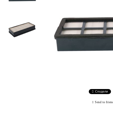
Сподели
Send to frien