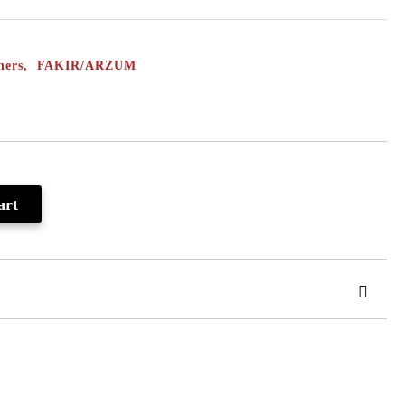
eaners, FAKIR/ARZUM
 order