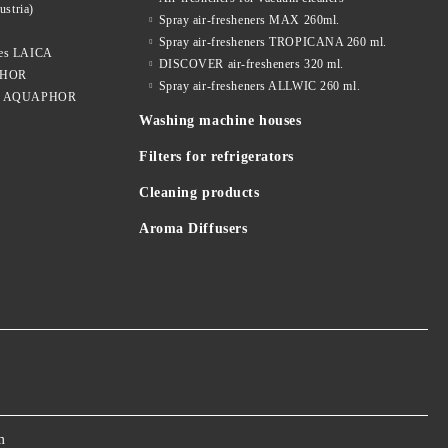
ustria)
Spray air-fresheners MAX 260ml.
Spray air-fresheners TROPICANA 260 ml.
dges LAICA
DISCOVER air-fresheners 320 ml.
APHOR
Spray air-fresheners ALLWIC 260 ml.
idges AQUAPHOR
Washing machine houses
Filters for refrigerators
Cleaning products
Aroma Diffusers
m