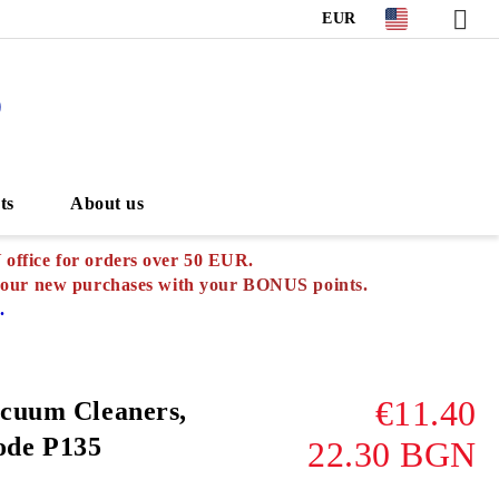
EUR
S
ts
About us
ffice for orders over 50 EUR.
your new purchases with
your BONUS points.
.
€11.40
acuum Cleaners,
de P135
22.30 BGN