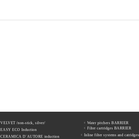
 VELVET /non-stick, silver/
Water pitchers BARRIER
Filter cartridges BARRIER
s EASY ECO Induction
Inline filter systems and catrid
s CERAMICA D`AUTORE induction