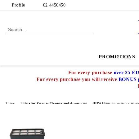
Profile
02 4450450
PROMOTIONS
For every purchase
over 25 E
For every purchase you will receive
BONUS p
Home
Filters for Vacuum Cleaners and Accessories
HEPA filters for vacuum cleaner