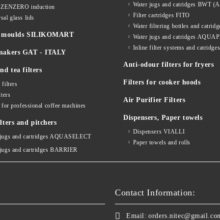
Water jugs and catridges BWT (A
s ZENZERO induction
Filter cartridges FITO
sal glass lids
Water filtering bottles and catri
ne moulds SILIKOMART
Water jugs and catridges AQU
Inline filter systems and catr
makers GAT - ITALY
Anti-odour filters for fryers
nd tea filters
Filters for cooker hoods
 filters
lters
Air Purifier Filters
s for professional coffee machines
Dispensers, Paper towels
lters and pitchers
Dispensers VIALLI
 jugs and cartridges AQUASELECT
Paper towels and rolls
 jugs and cartridges BARRIER
Contact Information:
Email:
orders.nitec@gmail.co