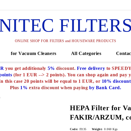
NITEC FILTER
ONLINE SHOP FOR FILTERS and HOUSEWARE PRODUCTS
for Vacuum Cleaners
All Categories
Contac
UR
you get additionaly
5%
discount.
Free delivery
to SPEEDY o
oints
(for 1 EUR --> 2 points).
You can shop again and pay 
In this case 20 points will be equal to 1 EUR, or
10% discount
Plus
1%
extra discount when paying
by Bank Card.
s
HEPA Filter for V
FAKIR/ARZUM, co
Code:
П135
Weight:
0.060
Kgs