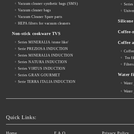
Vacuum cleaner synthetic bags (SMS)
Serie
Vacuum cleaner bags
Univer
Vacuum Cleaner Spare parts
Silico
HEPA filters for vacuum cleaners
Coffee-
Non-stick cookware TVS
Series MINERALIA /stone like/
Coffee a
Serie PREZIOSA INDUCTION
Coffee
Series MINERALIA INDUCTION
Tea fi
Series NATURA INDUCTION
Filter
Series VIRTUS INDUCTION
Water fi
Series GRAN GOURMET
Serie TERRA ITALIA INDUCTION
Water
Water
Quick Links:
Home
F.A.Q.
Privacy Policy