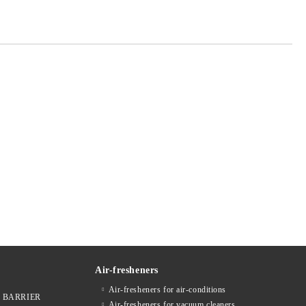
Air-fresheners
Air-fresheners for air-conditions
ges BARRIER
Air-fresheners for vacuum cleaners