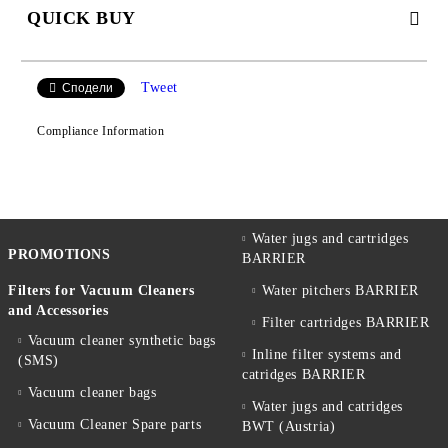
QUICK BUY
JUST 2 FIELDS TO FILL IN
Tweet
Сподели
Compliance Information
We will contact you to finalize the order
Water jugs and cartridges
PROMOTIONS
BARRIER
Filters for Vacuum Cleaners
Water pitchers BARRIER
and Accessories
Filter cartridges BARRIER
Vacuum cleaner synthetic bags
Inline filter systems and
(SMS)
catridges BARRIER
Vacuum cleaner bags
Water jugs and catridges
Vacuum Cleaner Spare parts
BWT (Austria)