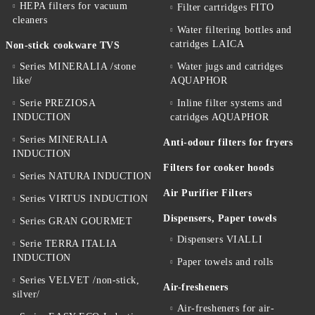
HEPA filters for vacuum
Filter cartridges FITO
cleaners
Water filtering bottles and
catridges LAICA
Non-stick cookware TVS
Series MINERALIA /stone
Water jugs and catridges
like/
AQUAPHOR
Serie PREZIOSA
Inline filter systems and
INDUCTION
catridges AQUAPHOR
Series MINERALIA
Anti-odour filters for fryers
INDUCTION
Filters for cooker hoods
Series NATURA INDUCTION
Air Purifier Filters
Series VIRTUS INDUCTION
Dispensers, Paper towels
Series GRAN GOURMET
Dispensers VIALLI
Serie TERRA ITALIA
INDUCTION
Paper towels and rolls
Series VELVET /non-stick,
Air-fresheners
silver/
Air-fresheners for air-