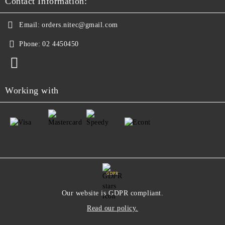
Contact Information:
Email:
orders.nitec@gmail.com
Phone:
02 4450450
Working with
GDPR
Our website is GDPR compliant.
Read our policy.