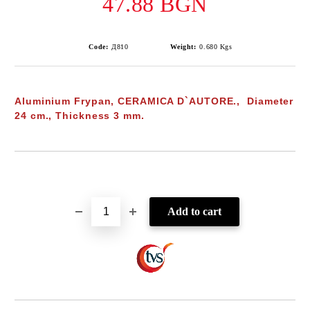
47.88 BGN
Code:
Д810
Weight:
0.680
Kgs
Aluminium Frypan, CERAMICA D`AUTORE., Diameter
24 cm., Thickness 3 mm.
Add to wishlist