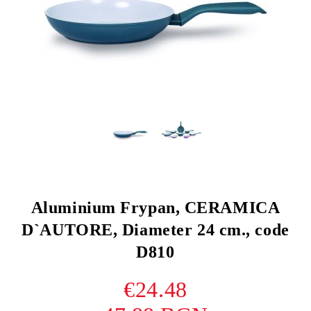
Aluminium Frypan, CERAMICA
D`AUTORE, Diameter 24 cm., code
D810
€24.48