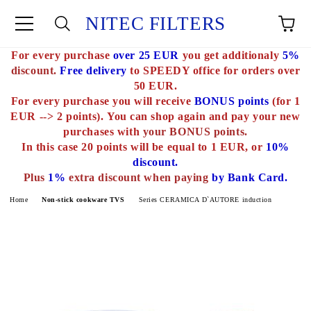
NITEC FILTERS
For every purchase
over 25 EUR
you get additionaly
5%
e
discount.
Free delivery
to SPEEDY office for orders over
50 EUR.
For every purchase you will receive
BONUS points
(for 1
EUR --> 2 points).
You can shop again and pay your new
purchases with
your BONUS points.
In this case 20 points will be equal to 1 EUR, or
10%
discount.
Plus
1%
extra discount when paying
by Bank Card.
Home
Non-stick cookware TVS
Series CERAMICA D`AUTORE induction