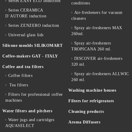
Series EASY ECO Induction
conditions
Series CERAMICA
Air-fresheners for vacuum
D`AUTORE induction
cleaners
Series ZENZERO induction
Spray air-fresheners MAX
260ml.
Universal glass lids
Spray air-fresheners
Silicone moulds SILIKOMART
TROPICANA 260 ml.
Coffee-makers GAT - ITALY
DISCOVER air-fresheners
320 ml.
Coffee and tea filters
Spray air-fresheners ALLWIC
Coffee filters
260 ml.
Tea filters
Washing machine houses
Filters for professional coffee
machines
Filters for refrigerators
Water filters and pitchers
Cleaning products
Water jugs and cartridges
Aroma Diffusers
AQUASELECT