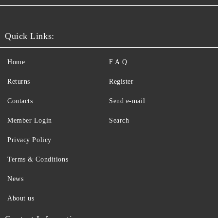
Quick Links:
Home
F.A.Q.
Returns
Register
Contacts
Send e-mail
Member Login
Search
Privacy Policy
Terms & Conditions
News
About us