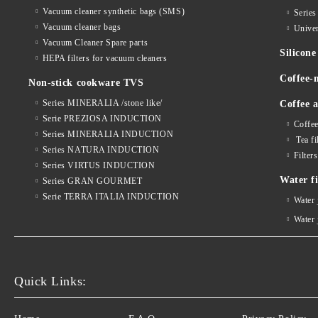
Vacuum cleaner synthetic bags (SMS)
Serie
Vacuum cleaner bags
Univer
Vacuum Cleaner Spare parts
Silico
HEPA filters for vacuum cleaners
Coffee-
Non-stick cookware TVS
Series MINERALIA /stone like/
Coffee a
Serie PREZIOSA INDUCTION
Coffee
Series MINERALIA INDUCTION
Tea fi
Series NATURA INDUCTION
Filter
Series VIRTUS INDUCTION
Water fi
Series GRAN GOURMET
Serie TERRA ITALIA INDUCTION
Water
Water
Quick Links: