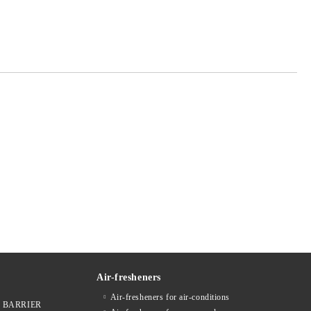
 order
Air-fresheners
Air-fresheners for air-conditions
ges BARRIER