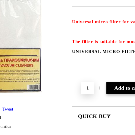
Universal micro filter for 
The filter is suitable for mo
UNIVERSAL MICRO FILT
Add to wishlist
Tweet
QUICK BUY
d
rmation
JUST 2 FIELDS TO FILL IN