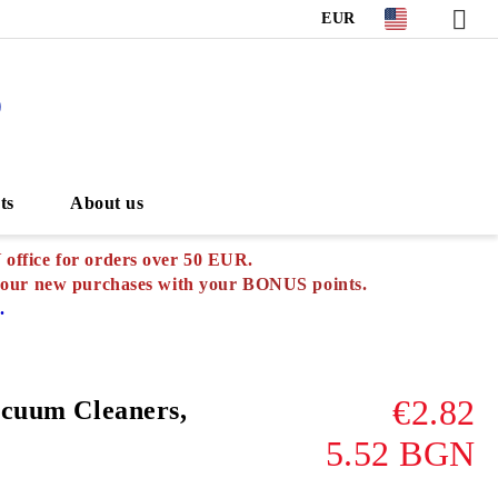
EUR
S
ts
About us
ffice for orders over 50 EUR.
your new purchases with
your BONUS points.
.
€2.82
acuum Cleaners,
5.52 BGN