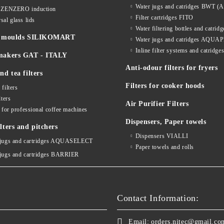
Water jugs and catridges BWT (A
s ZENZERO induction
Filter cartridges FITO
sal glass lids
Water filtering bottles and catri
ne moulds SILIKOMART
Water jugs and catridges AQU
Inline filter systems and catr
makers GAT - ITALY
Anti-odour filters for fryers
nd tea filters
Filters for cooker hoods
 filters
lters
Air Purifier Filters
s for professional coffee machines
Dispensers, Paper towels
lters and pitchers
Dispensers VIALLI
 jugs and cartridges AQUASELECT
Paper towels and rolls
 jugs and cartridges BARRIER
Contact Information:
Email:
orders.nitec@gmail.co