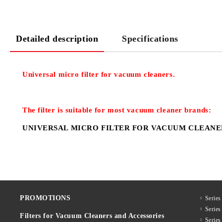
Detailed description
Specifications
Universal micro filter for vacuum cleaners.
The filter is suitable for most
vacuum cleaner
brands:
UNIVERSAL MICRO FILTER FOR VACUUM CLEANE
PROMOTIONS
Series
Serie
Filters for Vacuum Cleaners and Accessories
Serie