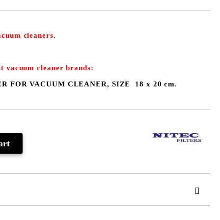
vacuum cleaners.
st
vacuum cleaner
brands:
ER F
OR VACUUM CLEANER
, S
IZE 18 x 20 cm.