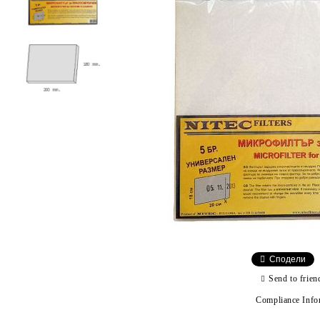
Сподели
Send to frien
Compliance Info