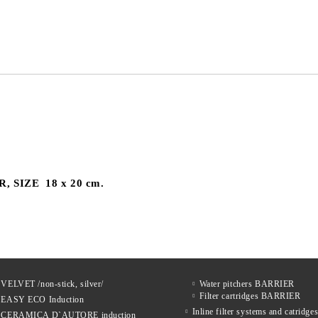
We will contact you to finalize the
R
, SIZE 18 x 20 cm.
 VELVET /non-stick, silver/
Water pitchers BARRIER
Filter cartridges BARRIER
s EASY ECO Induction
Inline filter systems and catrid
s CERAMICA D`AUTORE induction