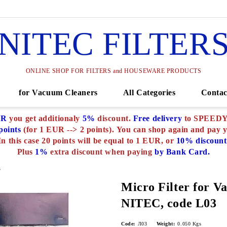
NITEC FILTER
ONLINE SHOP FOR FILTERS and HOUSEWARE PRODUCTS
for Vacuum Cleaners
All Categories
Contac
UR
you get additionaly
5%
discount.
Free delivery
to SPEEDY o
oints
(for 1 EUR --> 2 points).
You can shop again and pay 
In this case 20 points will be equal to 1 EUR, or
10% discount
Plus
1%
extra discount when paying
by Bank Card.
s
Micro Filter for V
NITEC, code L03
Code:
Л03
Weight:
0.050
Kgs