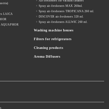
Air-fresheners for vacuum cleaners
ustria)
Spray air-fresheners MAX 260ml.
Spray air-fresheners TROPICANA 260 ml.
dges LAICA
DISCOVER air-fresheners 320 ml.
APHOR
Spray air-fresheners ALLWIC 260 ml.
idges AQUAPHOR
Washing machine houses
Filters for refrigerators
Cleaning products
Aroma Diffusers
m