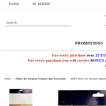
Profile
02 4450450
PROMOTIONS
For every purchase
over 25 E
For every purchase you will receive
BONUS p
Home
Filters for Vacuum Cleaners and Accessories
HEPA filters for vacuum cleaner