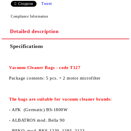
Tweet
Сподели
Compliance Information
Detailed description
We will contact you to finalize the order
Specifications
Vacuum Cleaner
B
ags
-
code
T127
Package contents:
5 pcs
.
+ 2
motor
microfilter
The bags
are suitable for
vacuum cleaner
brands:
- AFK (Germatic) BS-1800W
- ALBATROS mod. Bella 90
- BEKO mod. BKS-1230, 1295, 2123