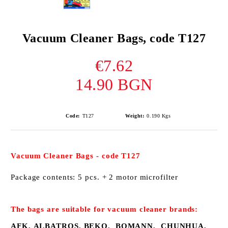
Vacuum Cleaner Bags, code T127
€7.62
14.90 BGN
Code:
Т127
Weight:
0.190
Kgs
Vacuum Cleaner
B
ags
-
code
T127
Package contents:
5 pcs
.
+ 2
motor
microfilter
The bags
are suitable for
vacuum cleaner
brands:
AFK, ALBATROS, BEKO, BOMANN, CHUNHUA,