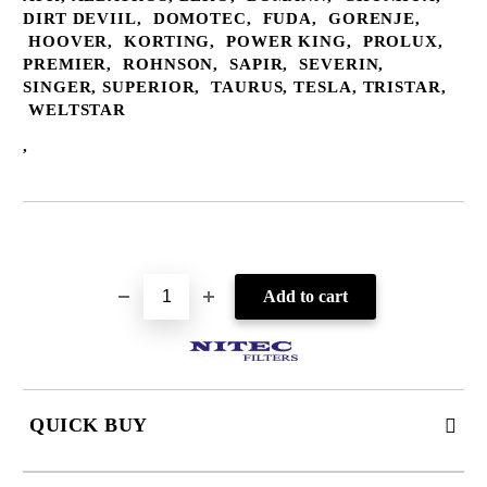
DIRT DEVIIL, DOMOTEC, FUDA, GORENJE,
HOOVER, KORTING, POWER KING, PROLUX,
PREMIER, ROHNSON, SAPIR, SEVERIN,
SINGER, SUPERIOR, TAURUS, TESLA, TRISTAR,
WELTSTAR
,
Add to wishlist
QUICK BUY
JUST 2 FIELDS TO FILL IN