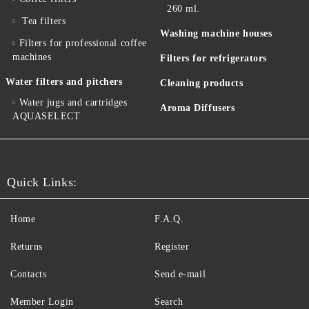
260 ml.
Tea filters
Washing machine houses
Filters for professional coffee
machines
Filters for refrigerators
Water filters and pitchers
Cleaning products
Water jugs and cartridges
Aroma Diffusers
AQUASELECT
Quick Links:
Home
F.A.Q.
Returns
Register
Contacts
Send e-mail
Member Login
Search