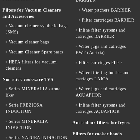
BARRIER
Filters for Vacuum Cleaners
Water pitchers BARRIER
and Accessories
Filter cartridges BARRIER
Vacuum cleaner synthetic bags
Inline filter systems and
(SMS)
catridges BARRIER
Vacuum cleaner bags
Water jugs and catridges
Vacuum Cleaner Spare parts
BWT (Austria)
HEPA filters for vacuum
Filter cartridges FITO
cleaners
Water filtering bottles and
catridges LAICA
Non-stick cookware TVS
Series MINERALIA /stone
Water jugs and catridges
like/
AQUAPHOR
Serie PREZIOSA
Inline filter systems and
INDUCTION
catridges AQUAPHOR
Series MINERALIA
Anti-odour filters for fryers
INDUCTION
Filters for cooker hoods
Series NATURA INDUCTION