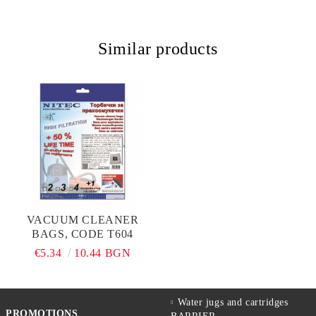
Similar products
VACUUM CLEANER
BAGS, CODE T604
€5.34
10.44 BGN
Water jugs and cartridges
PROMOTIONS