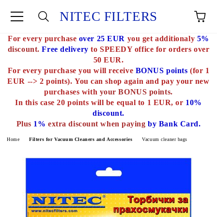
NITEC FILTERS
For every purchase
over 25 EUR
you get additionaly
5%
e
discount.
Free delivery
to SPEEDY office for orders over
50 EUR.
For every purchase you will receive
BONUS points
(for 1
EUR --> 2 points).
You can shop again and pay your new
purchases with
your BONUS points.
In this case 20 points will be equal to 1 EUR, or
10%
discount.
Plus
1%
extra discount when paying
by Bank Card.
Home
Filters for Vacuum Cleaners and Accessories
Vacuum cleaner bags