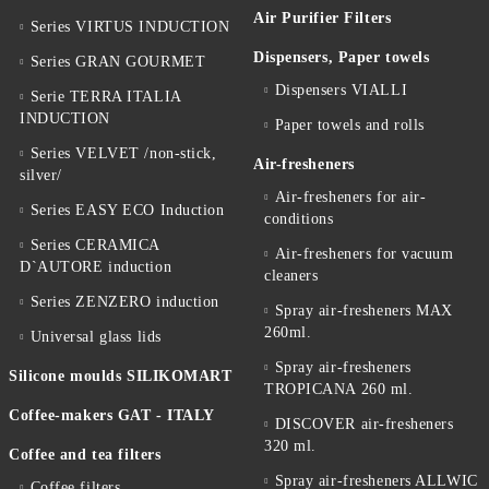
Air Purifier Filters
Series VIRTUS INDUCTION
Dispensers, Paper towels
Series GRAN GOURMET
Dispensers VIALLI
Serie TERRA ITALIA
INDUCTION
Paper towels and rolls
Series VELVET /non-stick,
Air-fresheners
silver/
Air-fresheners for air-
Series EASY ECO Induction
conditions
Series CERAMICA
Air-fresheners for vacuum
D`AUTORE induction
cleaners
Series ZENZERO induction
Spray air-fresheners MAX
260ml.
Universal glass lids
Spray air-fresheners
Silicone moulds SILIKOMART
TROPICANA 260 ml.
Coffee-makers GAT - ITALY
DISCOVER air-fresheners
320 ml.
Coffee and tea filters
Spray air-fresheners ALLWIC
Coffee filters