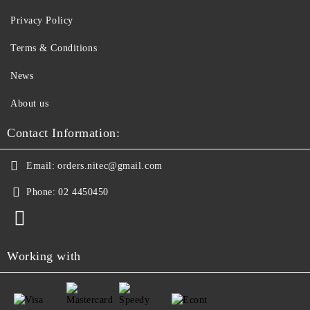
Privacy Policy
Terms & Conditions
News
About us
Contact Information:
Email:
orders.nitec@gmail.com
Phone:
02 4450450
Working with