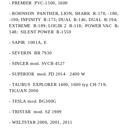
- PREMIER PVC-1500, 1600
- ROHNSON PANTHER, LION, SHARK R-170, -180,
-190; INFINITY R-173; DUAL R-146, DUAL R-194;
EXTREME R-189; LOGIK 2 R-118; POWER VAC R-
148; SILENT POWER R-1550
- SAPIR 1001A, E
- SEVERIN BR 7930
- SINGER mod. SVCB 4527
- SUPERIOR mod. FD 2014 2400 W
- TAURUS EXPLORER 1400, 1600 typ CH-719;
TIGUAN 2000
- TESLA mod. BG300G
- TRISTAR mod. SZ 1909
- WELTSTAR 2000, 2001, 2011