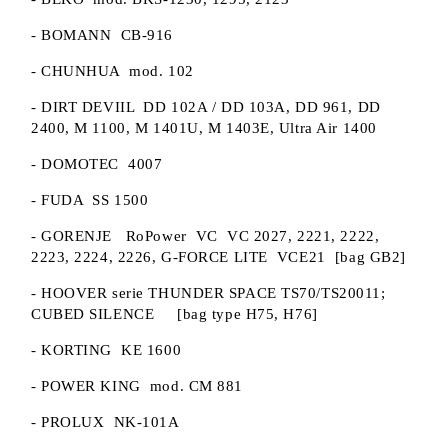
- BOMANN CB-916
- CHUNHUA mod. 102
- DIRT DEVIIL DD 102A / DD 103A, DD 961, DD
2400, M 1100, M 1401U, M 1403E, Ultra Air 1400
- DOMOTEC 4007
- FUDA SS 1500
- GORENJE RoPower VC VC 2027, 2221, 2222,
2223, 2224, 2226, G-FORCE LITE VCE21 [bag GB2]
- HOOVER serie THUNDER SPACE TS70/TS20011;
CUBED SILENCE [bag type H75, H76]
- KORTING KE 1600
- POWER KING mod. CM 881
- PROLUX NK-101A