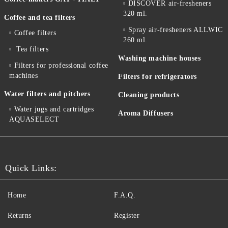
DISCOVER air-fresheners
320 ml.
Coffee and tea filters
Spray air-fresheners ALLWIC
Coffee filters
260 ml.
Tea filters
Washing machine houses
Filters for professional coffee
machines
Filters for refrigerators
Water filters and pitchers
Cleaning products
Water jugs and cartridges
Aroma Diffusers
AQUASELECT
Quick Links:
Home
F.A.Q.
Returns
Register