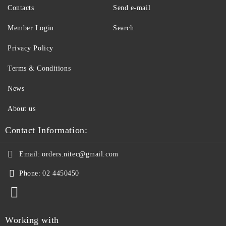
Contacts
Send e-mail
Member Login
Search
Privacy Policy
Terms & Conditions
News
About us
Contact Information:
Email:
orders.nitec@gmail.com
Phone:
02 4450450
Working with