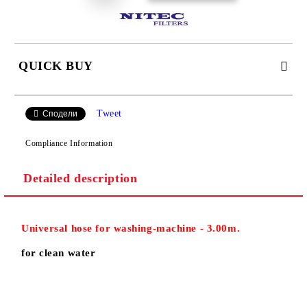
QUICK BUY
JUST 2 FIELDS TO FILL IN
Tweet
Сподели
Compliance Information
Detailed description
We will contact you to finalize the order
Universal
hose for washing-machine
- 3.00m.
for clean water