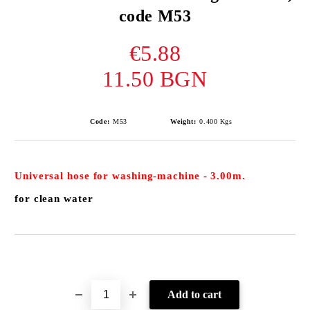
code M53
€5.88
11.50 BGN
Code:
М53
Weight:
0.400
Kgs
Universal
hose for washing-machine
- 3.00m.
for clean water
Add to wishlist