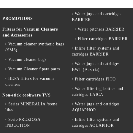
Water jugs and cartridges
PROMOTIONS
BARRIER
Filters for Vacuum Cleaners
Water pitchers BARRIER
and Accessories
Filter cartridges BARRIER
Vacuum cleaner synthetic bags
Inline filter systems and
(SMS)
catridges BARRIER
Vacuum cleaner bags
Water jugs and catridges
Vacuum Cleaner Spare parts
BWT (Austria)
HEPA filters for vacuum
Filter cartridges FITO
cleaners
Water filtering bottles and
catridges LAICA
Non-stick cookware TVS
Series MINERALIA /stone
Water jugs and catridges
like/
AQUAPHOR
Serie PREZIOSA
Inline filter systems and
INDUCTION
catridges AQUAPHOR