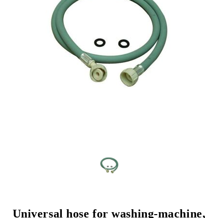
Universal hose for washing-machine,