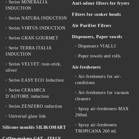
Series MINERALIA
Anti-odour filters for fryers
INDUCTION
Filters for cooker hoods
Series NATURA INDUCTION
Air Purifier Filters
Series VIRTUS INDUCTION
Dispensers, Paper towels
Series GRAN GOURMET
Dispensers VIALLI
Serie TERRA ITALIA
INDUCTION
Paper towels and rolls
Series VELVET /non-stick,
Air-fresheners
silver/
Air-fresheners for air-
Series EASY ECO Induction
conditions
Series CERAMICA
Air-fresheners for vacuum
D`AUTORE induction
cleaners
Series ZENZERO induction
Spray air-fresheners MAX
260ml.
Universal glass lids
Spray air-fresheners
Silicone moulds SILIKOMART
TROPICANA 260 ml.
Coffee-makers GAT - ITALY