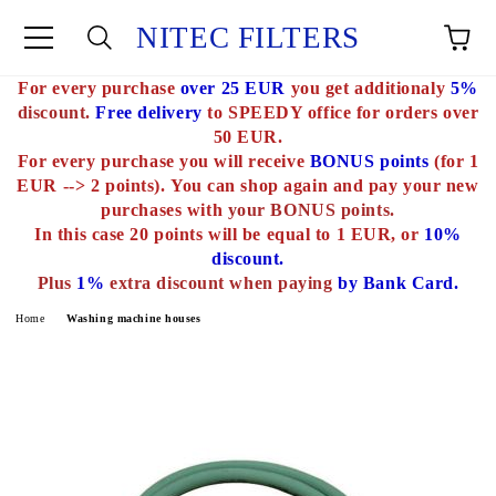
NITEC FILTERS
For every purchase
over 25 EUR
you get additionaly
5%
e
discount.
Free delivery
to SPEEDY office for orders over
50 EUR.
For every purchase you will receive
BONUS points
(for 1
EUR --> 2 points).
You can shop again and pay your new
purchases with
your BONUS points.
In this case 20 points will be equal to 1 EUR, or
10%
discount.
Plus
1%
extra discount when paying
by Bank Card.
Home
Washing machine houses