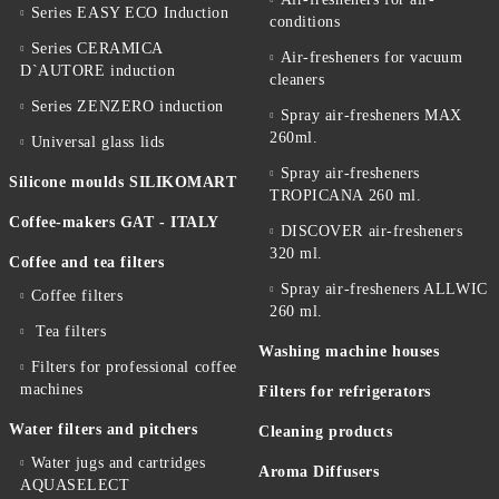
Series EASY ECO Induction
conditions
Series CERAMICA
Air-fresheners for vacuum
D`AUTORE induction
cleaners
Series ZENZERO induction
Spray air-fresheners MAX
260ml.
Universal glass lids
Spray air-fresheners
Silicone moulds SILIKOMART
TROPICANA 260 ml.
Coffee-makers GAT - ITALY
DISCOVER air-fresheners
320 ml.
Coffee and tea filters
Spray air-fresheners ALLWIC
Coffee filters
260 ml.
Tea filters
Washing machine houses
Filters for professional coffee
machines
Filters for refrigerators
Water filters and pitchers
Cleaning products
Water jugs and cartridges
Aroma Diffusers
AQUASELECT