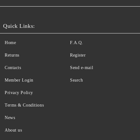
Quick Links:
Home
F.A.Q.
Returns
Register
Contacts
Send e-mail
Member Login
Search
Privacy Policy
Terms & Conditions
News
About us