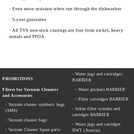
· Even more resistant when run through the dishwasher
· 5-year guarantee
· All TVS non-stick coatings are free from nickel, heavy
metals and PFOA
Water jugs and cartridges
PROMOTIONS
BARRIER
Filters for Vacuum Cleaners
Water pitchers BARRIER
and Accessories
Filter cartridges BARRIER
Vacuum cleaner synthetic bags
Inline filter systems and
(SMS)
catridges BARRIER
Vacuum cleaner bags
Water jugs and catridges
Vacuum Cleaner Spare parts
BWT (Austria)