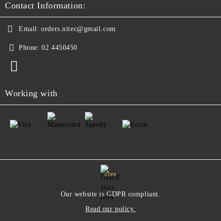
Contact Information:
Email:
orders.nitec@gmail.com
Phone:
02 4450450
Working with
GDPR
Our website is GDPR compliant.
Read our policy.