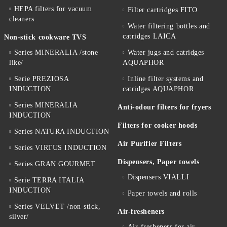
HEPA filters for vacuum
Filter cartridges FITO
cleaners
Water filtering bottles and
catridges LAICA
Non-stick cookware TVS
Series MINERALIA /stone
Water jugs and catridges
like/
AQUAPHOR
Serie PREZIOSA
Inline filter systems and
INDUCTION
catridges AQUAPHOR
Series MINERALIA
Anti-odour filters for fryers
INDUCTION
Filters for cooker hoods
Series NATURA INDUCTION
Air Purifier Filters
Series VIRTUS INDUCTION
Dispensers, Paper towels
Series GRAN GOURMET
Dispensers VIALLI
Serie TERRA ITALIA
INDUCTION
Paper towels and rolls
Series VELVET /non-stick,
Air-fresheners
silver/
Air-fresheners for air-