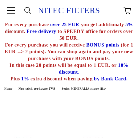
NITEC FILTERS
For every purchase
over 25 EUR
you get additionaly
5%
e
discount.
Free delivery
to SPEEDY office for orders over
50 EUR.
For every purchase you will receive
BONUS points
(for 1
EUR --> 2 points).
You can shop again and pay your new
purchases with
your BONUS points.
In this case 20 points will be equal to 1 EUR, or
10%
discount.
Plus
1%
extra discount when paying
by Bank Card.
Home
Non-stick cookware TVS
Series MINERALIA /stone like/