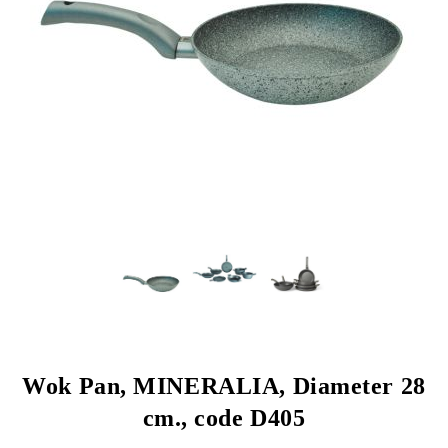
Wok Pan, MINERALIA, Diameter 28
cm., code D405