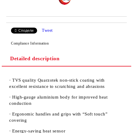
Tweet
Сподели
Compliance Information
Detailed description
· TVS quality Quarzotek non-stick coating with
excellent resistance to scratching and abrasions
· High-gauge aluminium body for improved heat
conduction
· Ergonomic handles and grips with “Soft touch”
covering
· Energy-saving heat sensor