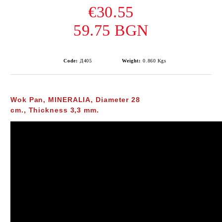
€30.55
59.75 BGN
Code:
Д405
Weight:
0.860
Kgs
Wok Pan,
MINERALIA,
Diameter 28
cm., Thickness 3,3 mm.